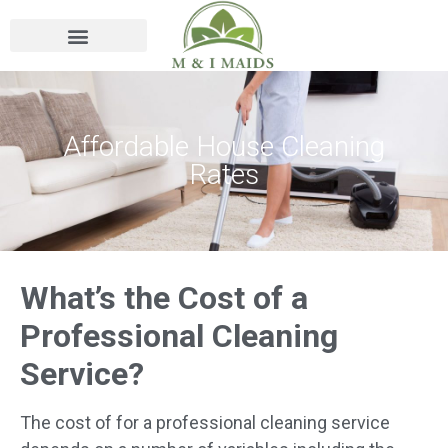
Affordable House Cleaning
Rates
What’s the Cost of a
Professional Cleaning
Service?
The cost of for a professional cleaning service