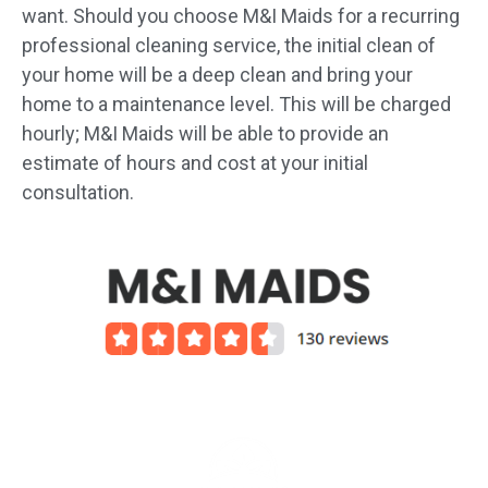
want. Should you choose M&I Maids for a recurring
professional cleaning service, the initial clean of
your home will be a deep clean and bring your
home to a maintenance level. This will be charged
hourly; M&I Maids will be able to provide an
estimate of hours and cost at your initial
consultation.