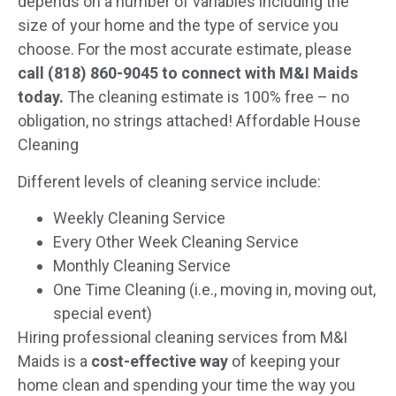
depends on a number of variables including the
size of your home and the type of service you
choose. For the most accurate estimate, please
call (818) 860-9045 to connect with M&I Maids
today.
The cleaning estimate is 100% free – no
obligation, no strings attached! Affordable House
Cleaning
Different levels of cleaning service include:
Weekly Cleaning Service
Every Other Week Cleaning Service
Monthly Cleaning Service
One Time Cleaning (i.e., moving in, moving out,
special event)
Hiring professional cleaning services from M&I
Maids is a
cost-effective way
of keeping your
home clean and spending your time the way you