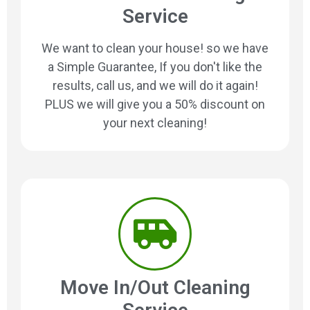
Service
We want to clean your house! so we have
a Simple Guarantee, If you don't like the
results, call us, and we will do it again!
PLUS we will give you a 50% discount on
your next cleaning!
Move In/Out Cleaning