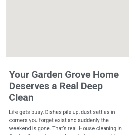
Your Garden Grove Home
Deserves a Real Deep
Clean
Life gets busy. Dishes pile up, dust settles in
corners you forget exist and suddenly the
weekend is gone. That’s real. House cleaning in