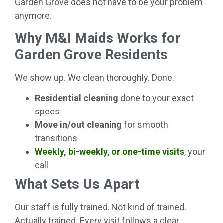
Garden Grove does not have to be your problem
anymore.
Why M&I Maids Works for
Garden Grove Residents
We show up. We clean thoroughly. Done.
Residential cleaning
done to your exact
specs
Move in/out cleaning
for smooth
transitions
Weekly, bi-weekly, or one-time visits
, your
call
What Sets Us Apart
Our staff is fully trained. Not kind of trained.
Actually trained. Every visit follows a clear