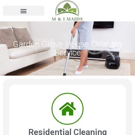
Garden Grove House Cleaning
Service
Residential Cleaning