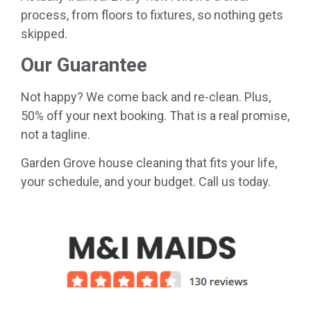
process, from floors to fixtures, so nothing gets
skipped.
Our Guarantee
Not happy? We come back and re-clean. Plus,
50% off your next booking. That is a real promise,
not a tagline.
Garden Grove house cleaning that fits your life,
your schedule, and your budget. Call us today.
....