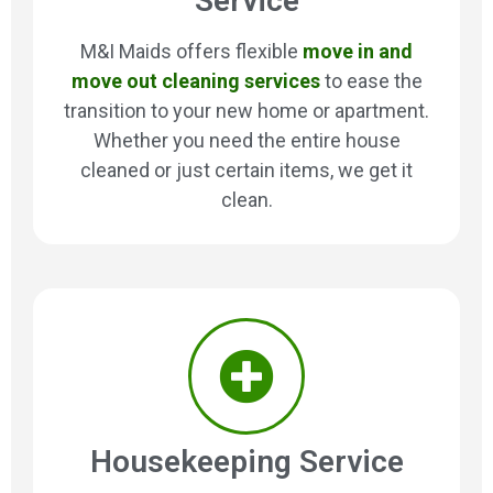
Service
M&I Maids offers flexible
move in and
move out cleaning services
to ease the
transition to your new home or apartment.
Whether you need the entire house
cleaned or just certain items, we get it
clean.
Housekeeping Service