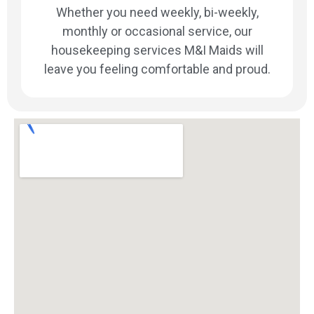
Whether you need weekly, bi-weekly,
monthly or occasional service, our
housekeeping services M&I Maids will
leave you feeling comfortable and proud.