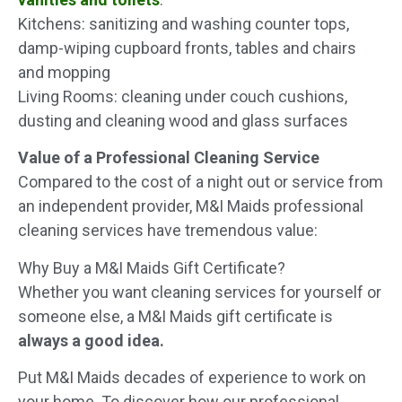
Kitchens: sanitizing and washing counter tops,
damp-wiping cupboard fronts, tables and chairs
and mopping
Living Rooms: cleaning under couch cushions,
dusting and cleaning wood and glass surfaces
Value of a Professional Cleaning Service
Compared to the cost of a night out or service from
an independent provider, M&I Maids professional
cleaning services have tremendous value:
Why Buy a M&I Maids Gift Certificate?
Whether you want cleaning services for yourself or
someone else, a M&I Maids gift certificate is
always a good idea.
Put M&I Maids decades of experience to work on
your home. To discover how our professional