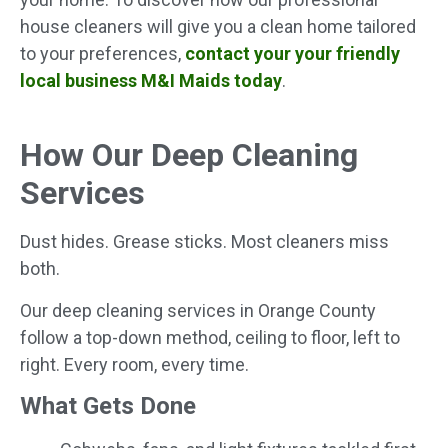
house cleaners will give you a clean home tailored
to your preferences,
contact your your friendly
local business M&I Maids today
.
How Our Deep Cleaning
Services
Dust hides. Grease sticks. Most cleaners miss
both.
Our deep cleaning services in Orange County
follow a top-down method, ceiling to floor, left to
right. Every room, every time.
What Gets Done