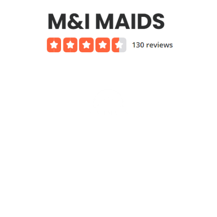
Services we offer include
Affordable House Cleaning Rates
Green Cleaning
Housekeeping Services