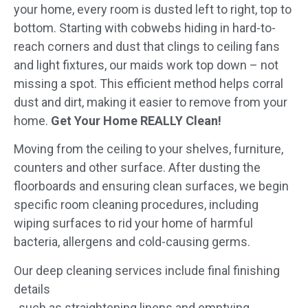
your home, every room is dusted left to right, top to
bottom. Starting with cobwebs hiding in hard-to-
reach corners and dust that clings to ceiling fans
and light fixtures, our maids work top down – not
missing a spot. This efficient method helps corral
dust and dirt, making it easier to remove from your
home.
Get Your Home REALLY Clean!
Moving from the ceiling to your shelves, furniture,
counters and other surface. After dusting the
floorboards and ensuring clean surfaces, we begin
specific room cleaning procedures, including
wiping surfaces to rid your home of harmful
bacteria, allergens and cold-causing germs.
Our deep cleaning services include final finishing
details
, such as straightening linens and emptying