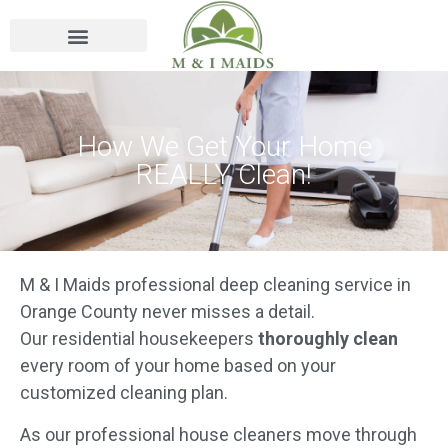
How We Get Your Home
REALLY Clean!
M & I Maids professional deep cleaning service in
Orange County never misses a detail.
Our residential housekeepers
thoroughly clean
every room of your home based on your
customized cleaning plan.
As our professional house cleaners move through