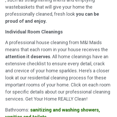
wastebaskets that will give your home the
professionally cleaned, fresh look
you can be
proud of and enjoy.
Individual Room Cleanings
A professional house cleaning from M&I Maids
means that each room in your house receives the
attention it deserves
. All home cleanings have an
extensive checklist to ensure every detail, crack
and crevice of your home sparkles. Here’s a closer
look at our residential cleaning process for these
important rooms of your home. Click on each room
for specific details about our professional cleaning
services. Get Your Home REALLY Clean!
Bathrooms:
sanitizing and washing showers,
vanities and toilets
.