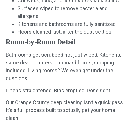
Cobwebs, fans, and light fixtures tackled first
Surfaces wiped to remove bacteria and
allergens
Kitchens and bathrooms are fully sanitized
Floors cleaned last, after the dust settles
Room-by-Room Detail
Bathrooms get scrubbed not just wiped. Kitchens,
same deal, counters, cupboard fronts, mopping
included. Living rooms? We even get under the
cushions.
Linens straightened. Bins emptied. Done right.
Our Orange County deep cleaning isn’t a quick pass.
It’s a full process built to actually get your home
clean.