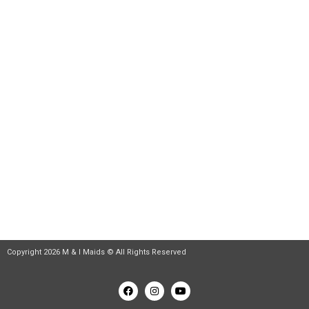
Huntington Beach
Riverside House Cleaning Service
Contact Info
112381 Arrowhead St #18, Stanton, CA 90680
+1 (818) 860-9045
contact@mnimaids.com
Daily: 9:00 am – 6:00 pm Sunday: Closed
Copyright 2026 M & I Maids © All Rights Reserved