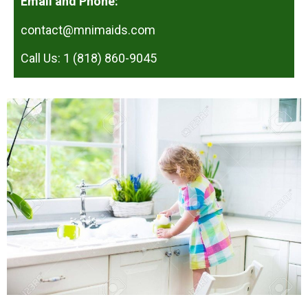
Email and Phone:
contact@mnimaids.com
Call Us: 1 (818) 860-9045