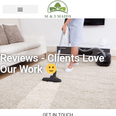
Reviews - Clients Love
Our Work
GET IN TOUCH