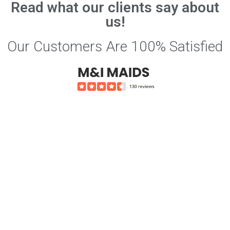
Read what our clients say about
us!
Our Customers Are 100% Satisfied
Services we offer include
Affordable House Cleaning Rates