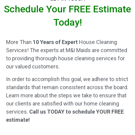
Schedule Your FREE Estimate
Today!
More Than
10 Years of Expert
House Cleaning
Services! The experts at M&I Maids are committed
to providing thorough house cleaning services for
our valued customers.
In order to accomplish this goal, we adhere to strict
standards that remain consistent across the board.
Learn more about the steps we take to ensure that
our clients are satisfied with our home cleaning
services.
Call us TODAY to schedule YOUR FREE
estimate!